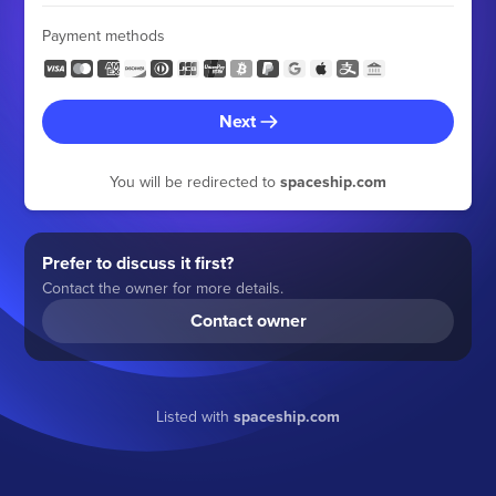
Payment methods
Next
You will be redirected to
spaceship.com
Prefer to discuss it first?
Contact the owner for more details.
Contact owner
Listed with
spaceship.com