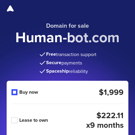
Domain for sale
Human-bot.com
Free
transaction support
Secure
payments
Spaceship
reliability
$1,999
Buy now
$222.11
Lease to own
x9 months